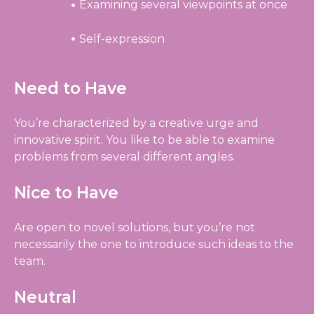
Examining several viewpoints at once
Self-expression
Need to Have
You’re characterized by a creative urge and
innovative spirit. You like to be able to examine
problems from several different angles.
Nice to Have
Are open to novel solutions, but you’re not
necessarily the one to introduce such ideas to the
team.
Neutral