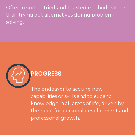
Often resort to tried-and-trusted methods rather
than trying out alternatives during problem-
solving.
PROGRESS
The endeavor to acquire new
capabilities or skills and to expand
knowledge in all areas of life, driven by
the need for personal development and
professional growth.