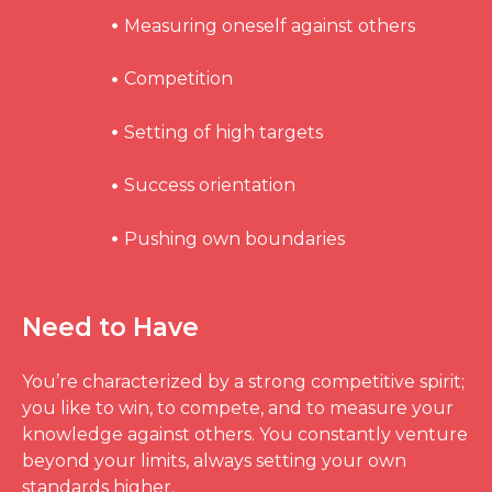
Measuring oneself against others
Competition
Setting of high targets
Success orientation
Pushing own boundaries
Need to Have
You’re characterized by a strong competitive spirit;
you like to win, to compete, and to measure your
knowledge against others. You constantly venture
beyond your limits, always setting your own
standards higher.