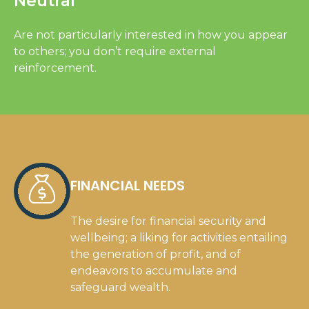
Neutral
Are not particularly interested in how you appear
to others; you don’t require external
reinforcement.
FINANCIAL NEEDS
The desire for financial security and
wellbeing; a liking for activities entailing
the generation of profit, and of
endeavors to accumulate and
safeguard wealth.