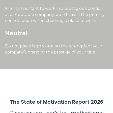
Find it important to work in a prestigious position
at a reputable company, but this isn’t the primary
consideration when choosing a place to work.
Neutral
Do not place high value on the strength of your
company’s brand or the prestige of your title.
The State of Motivation Report 2026
Discover the year’s key motivational