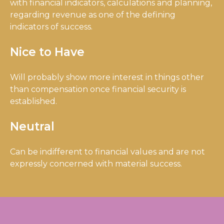
with financial indicators, calculations and planning,
regarding revenue as one of the defining
indicators of success.
Nice to Have
Will probably show more interest in things other
than compensation once financial security is
established.
Neutral
Can be indifferent to financial values and are not
expressly concerned with material success.