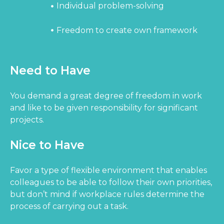
Individual problem-solving
Freedom to create own framework
Need to Have
You demand a great degree of freedom in work
and like to be given responsibility for significant
projects.
Nice to Have
Favor a type of flexible environment that enables
colleagues to be able to follow their own priorities,
but don’t mind if workplace rules determine the
process of carrying out a task.