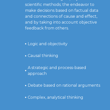
scientific methods; the endeavor to
make decisions based on factual data
and connections of cause and effect,
and by taking into account objective
feedback from others.
Logic and objectivity
Causal thinking
A strategic and process-based
approach
Debate based on rational arguments
Complex, analytical thinking