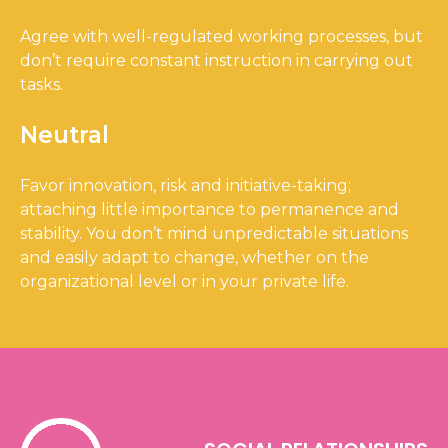
Agree with well-regulated working processes, but
don’t require constant instruction in carrying out
tasks.
Neutral
Favor innovation, risk and initiative-taking;
attaching little importance to permanence and
stability. You don’t mind unpredictable situations
and easily adapt to change, whether on the
organizational level or in your private life.