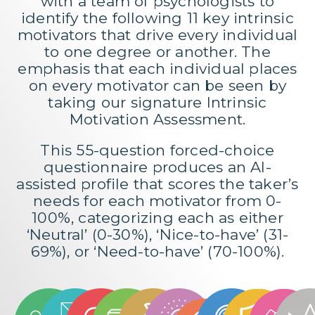
with a team of psychologists to
identify the following 11 key intrinsic
motivators that drive every individual
to one degree or another. The
emphasis that each individual places
on every motivator can be seen by
taking our signature
Intrinsic
Motivation Assessment
.
This 55-question forced-choice
questionnaire produces an AI-
assisted profile that scores the taker’s
needs for each motivator from 0-
100%, categorizing each as either
‘Neutral’ (0-30%), ‘Nice-to-have’ (31-
69%), or ‘Need-to-have’ (70-100%).