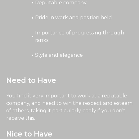
Reputable company
Pride in work and position held
Importance of progressing through
ranks
Style and elegance
Need to Have
You find it very important to work at a reputable
company, and need to win the respect and esteem
of others, taking it particularly badly if you don’t
receive this.
Nice to Have