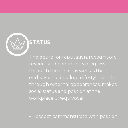
STATUS
The desire for reputation, recognition,
respect and continuous progress
through the ranks, as well as the
endeavor to develop a lifestyle which,
through external appearances, makes
social status and position at the
workplace unequivocal.
Respect commensurate with position