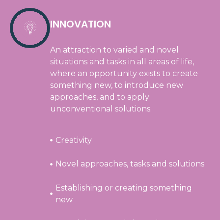
INNOVATION
An attraction to varied and novel
situations and tasks in all areas of life,
where an opportunity exists to create
something new, to introduce new
approaches, and to apply
unconventional solutions.
Creativity
Novel approaches, tasks and solutions
Establishing or creating something
new