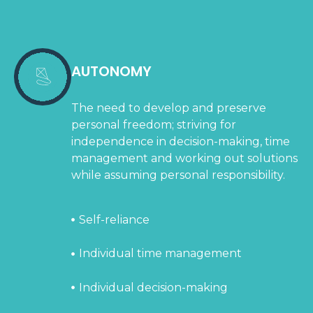
AUTONOMY
The need to develop and preserve
personal freedom; striving for
independence in decision-making, time
management and working out solutions
while assuming personal responsibility.
Self-reliance
Individual time management
Individual decision-making