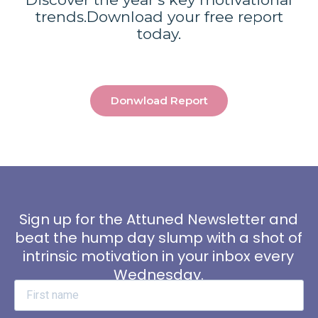
trends.
Download your free report
today.
Donwload Report
Sign up for the Attuned Newsletter and
beat the hump day slump with a shot of
intrinsic motivation in your inbox every
Wednesday.