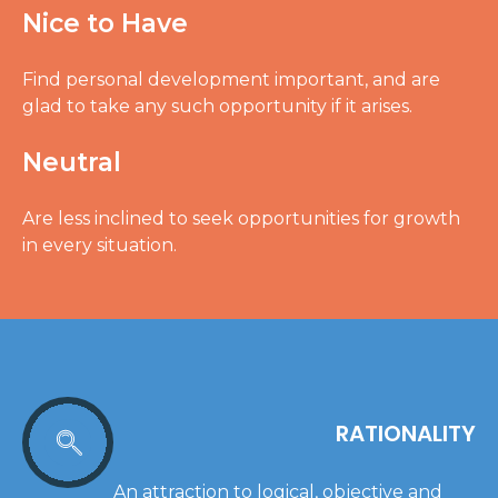
Nice to Have
Find personal development important, and are
glad to take any such opportunity if it arises.
Neutral
Are less inclined to seek opportunities for growth
in every situation.
RATIONALITY
An attraction to logical, objective and