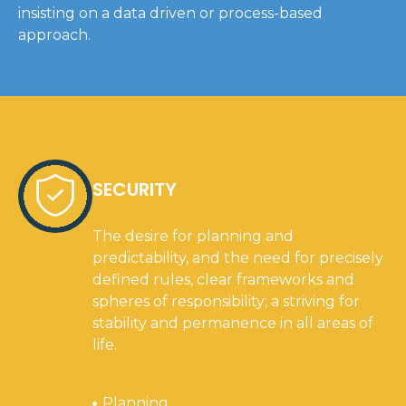
insisting on a data driven or process-based
approach.
SECURITY
The desire for planning and
predictability, and the need for precisely
defined rules, clear frameworks and
spheres of responsibility; a striving for
stability and permanence in all areas of
life.
Planning