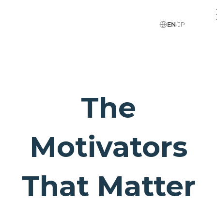
EN
/
JP
The
Motivators
That Matter