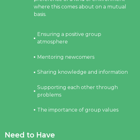
where this comes about on a mutual
basis.
Ensuring a positive group
atmosphere
Mentoring newcomers
Sharing knowledge and information
Supporting each other through
problems
The importance of group values
Need to Have