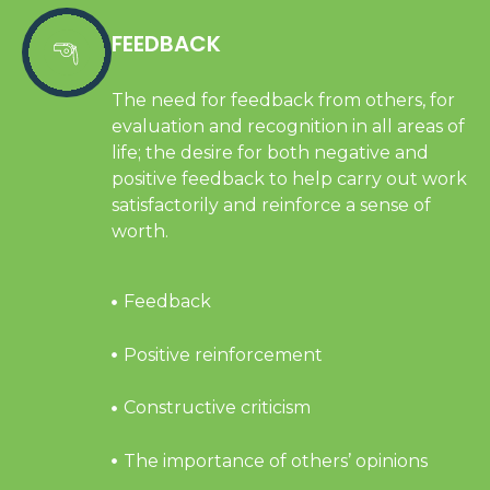
FEEDBACK
The need for feedback from others, for
evaluation and recognition in all areas of
life; the desire for both negative and
positive feedback to help carry out work
satisfactorily and reinforce a sense of
worth.
Feedback
Positive reinforcement
Constructive criticism
The importance of others’ opinions