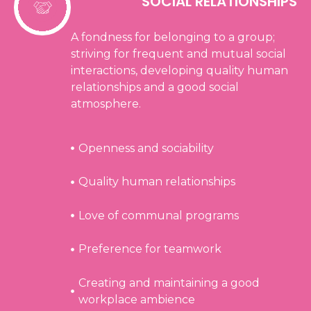
SOCIAL RELATIONSHIPS
A fondness for belonging to a group;
striving for frequent and mutual social
interactions, developing quality human
relationships and a good social
atmosphere.
Openness and sociability
Quality human relationships
Love of communal programs
Preference for teamwork
Creating and maintaining a good
workplace ambience