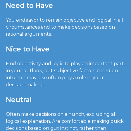
Need to Have
You endeavor to remain objective and logical in all
circumstances and to make decisions based on
rational arguments.
Nice to Have
Find objectivity and logic to play an important part
in your outlook, but subjective factors based on
intuition may also often play a role in your
decision-making.
Neutral
Often make decisions on a hunch, excluding all
logical explanation. Are comfortable making quick
decisions based on gut instinct, rather than