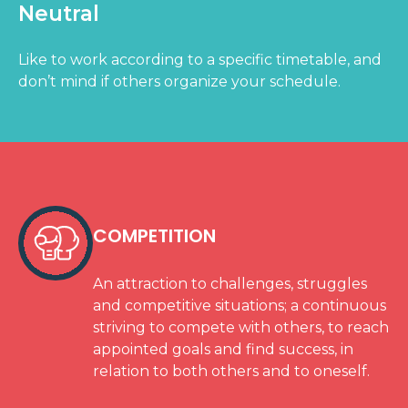
Neutral
Like to work according to a specific timetable, and
don’t mind if others organize your schedule.
COMPETITION
An attraction to challenges, struggles
and competitive situations; a continuous
striving to compete with others, to reach
appointed goals and find success, in
relation to both others and to oneself.