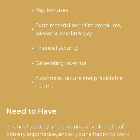
Pay, bonuses
Extra material benefits: premiums,
cafeteria, overtime pay
Financial security
Generating revenue
A constant, secure and predictable
income
Need to Have
Financial security and ensuring a livelihood is of
primary importance, and/or you’re happy to work