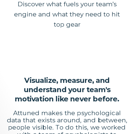
Discover what fuels your team’s
engine and what they need to hit
top gear
Visualize, measure, and
understand your team's
motivation like never before.
Attuned makes the psychological
data that exists around, and between,
people visible. To do this, we worked