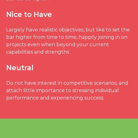
Nice to Have
Largely have realistic objectives, but like to set the
bar higher from time to time, happily joining in on
projects even when beyond your current
capabilities and strengths.
Neutral
Do not have interest in competitive scenarios, and
attach little importance to stressing individual
performance and experiencing success.