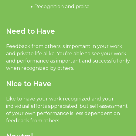
Recognition and praise
Need to Have
Feedback from others is important in your work
and private life alike. You’re able to see your work
and performance as important and successful only
when recognized by others.
Nice to Have
Like to have your work recognized and your
individual efforts appreciated, but self-assessment
of your own performance is less dependent on
feedback from others.