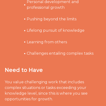
Personal development and
professional growth
Pushing beyond the limits
Lifelong pursuit of knowledge
Learning from others
Challenges entailing complex tasks
Need to Have
You value challenging work that includes
complex situations or tasks exceeding your
knowledge level, since this is where you see
opportunities for growth.