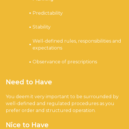
Predictability
Stability
Well-defined rules, responsibilities and
expectations
Observance of prescriptions
Need to Have
You deem it very important to be surrounded by
well-defined and regulated procedures as you
prefer order and structured operation.
Nice to Have