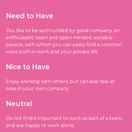
Need to Have
You like to be surrounded by good company, an
enthusiastic team and open-minded, sociable
people, with whom you can easily find a common
voice both in work and your private life.
Nice to Have
Enjoy working with others, but can also feel at
ease in your own company.
Neutral
Do not find it important to work as part of a team,
and are happy to work alone.