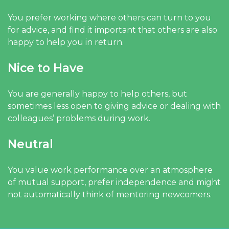
You prefer working where others can turn to you
for advice, and find it important that others are also
happy to help you in return.
Nice to Have
You are generally happy to help others, but
sometimes less open to giving advice or dealing with
colleagues’ problems during work.
Neutral
You value work performance over an atmosphere
of mutual support, prefer independence and might
not automatically think of mentoring newcomers.