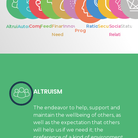
Competition
Feedback
Financial
Innovation
Rationality
Security
Social
Status
Altruism
Autonomy
Progress
Needs
Relationship
ALTRUISM
The endeavor to help, support and
maintain the wellbeing of others, as
well as the expectation that others
will help us if we need it; the
preference of a kind of environment