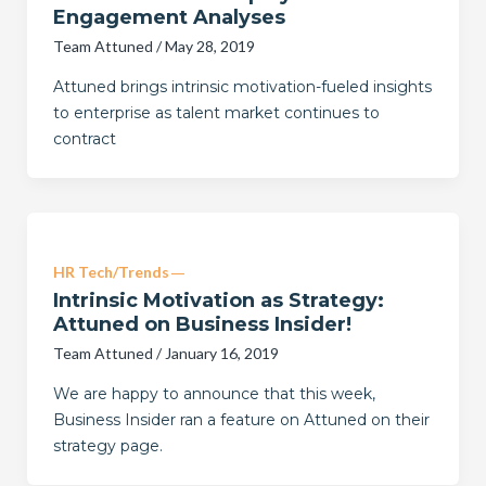
Engagement Analyses
Team Attuned
/
May 28, 2019
Attuned brings intrinsic motivation-fueled insights
to enterprise as talent market continues to
contract
HR Tech/Trends
Intrinsic Motivation as Strategy:
Attuned on Business Insider!
Team Attuned
/
January 16, 2019
We are happy to announce that this week,
Business Insider ran a feature on Attuned on their
strategy page.