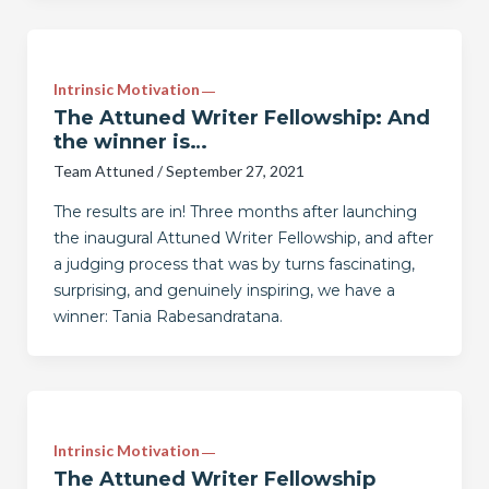
Intrinsic Motivation
The Attuned Writer Fellowship: And
the winner is…
Team Attuned
/
September 27, 2021
The results are in! Three months after launching
the inaugural Attuned Writer Fellowship, and after
a judging process that was by turns fascinating,
surprising, and genuinely inspiring, we have a
winner: Tania Rabesandratana.
Intrinsic Motivation
The Attuned Writer Fellowship