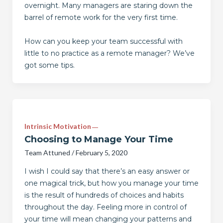
overnight. Many managers are staring down the
barrel of remote work for the very first time.
How can you keep your team successful with
little to no practice as a remote manager? We’ve
got some tips.
Intrinsic Motivation
Choosing to Manage Your Time
Team Attuned
/
February 5, 2020
I wish I could say that there’s an easy answer or
one magical trick, but how you manage your time
is the result of hundreds of choices and habits
throughout the day. Feeling more in control of
your time will mean changing your patterns and