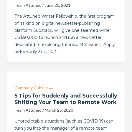
Team Attuned
/
June 20, 2021
The Attuned Writer Fellowship, the first program
of its kind on digital newsletter-publishing
platform Substack, will give one talented writer
US$50,000 to launch and run a newsletter
dedicated to exploring Intrinsic Motivation. Apply
before July 31st, 2021!
Company Culture
5 Tips for Suddenly and Successfully
Shifting Your Team to Remote Work
Team Attuned
/
March 25, 2020
Unpredictable situations (such as COVID-19) can
turn you into the manager of a remote team