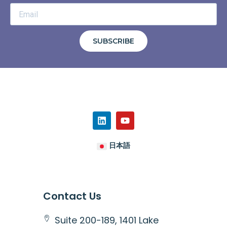
SUBSCRIBE
日本語
Contact Us
Suite 200-189, 1401 Lake