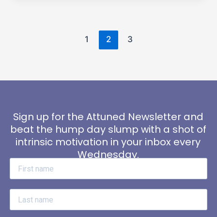
1
2
3
Sign up for the Attuned Newsletter and
beat the hump day slump with a shot of
intrinsic motivation in your inbox every
Wednesday.