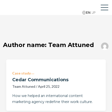
EN
/
JP
Author name: Team Attuned
Case study
Cedar Communications
Team Attuned
/
April 25, 2022
How we helped an international content
marketing agency redefine their work culture.