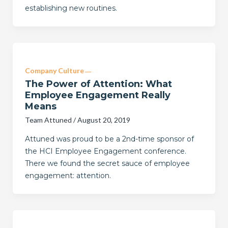
establishing new routines.
Company Culture
The Power of Attention: What
Employee Engagement Really
Means
Team Attuned
/
August 20, 2019
Attuned was proud to be a 2nd-time sponsor of
the HCI Employee Engagement conference.
There we found the secret sauce of employee
engagement: attention.