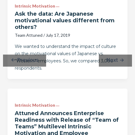
Intrinsic Motivation
Ask the data: Are Japanese
motivational values different from
others?
Team Attuned
/
July 17, 2019
We wanted to understand the impact of culture
on the motivational values of Japanese vs.
←
Previous
Next
→
“Western” employees. So, we compared 3,000
respondents.
Intrinsic Motivation
Attuned Announces Enterprise
Readiness with Release of “Team of
Teams” Multilevel Intrinsic
Motivation and Employee