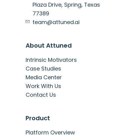
Plaza Drive, Spring, Texas
77389
team@attuned.ai
About Attuned
Intrinsic Motivators
Case Studies
Media Center
Work With Us
Contact Us
Product
Platform Overview