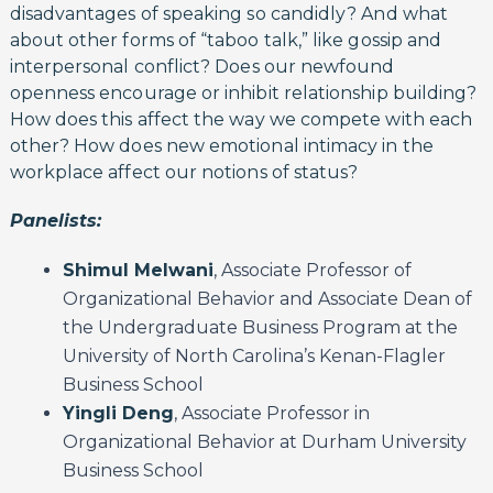
disadvantages of speaking so candidly? And what
about other forms of “taboo talk,” like gossip and
interpersonal conflict? Does our newfound
openness encourage or inhibit relationship building?
How does this affect the way we compete with each
other? How does new emotional intimacy in the
workplace affect our notions of status?
Panelists:
Shimul Melwani
, Associate Professor of
Organizational Behavior and Associate Dean of
the Undergraduate Business Program at the
University of North Carolina’s Kenan-Flagler
Business School
Yingli Deng
, Associate Professor in
Organizational Behavior at Durham University
Business School