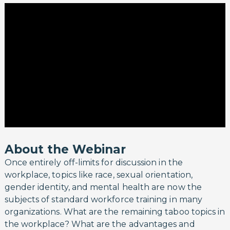
About the Webinar
Once entirely off-limits for discussion in the
workplace, topics like race, sexual orientation,
gender identity, and mental health are now the
subjects of standard workforce training in many
organizations. What are the remaining taboo topics in
the workplace? What are the advantages and