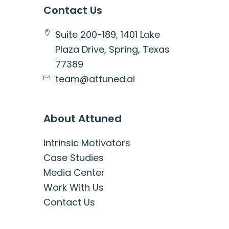
Contact Us
Suite 200-189, 1401 Lake
Plaza Drive, Spring, Texas
77389
team@attuned.ai
About Attuned
Intrinsic Motivators
Case Studies
Media Center
Work With Us
Contact Us