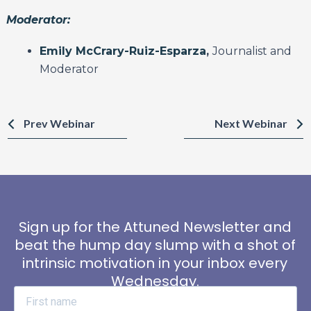
Moderator:
Emily McCrary-Ruiz-Esparza
,
Journalist and
Moderator
Prev Webinar
Next Webinar
Sign up for the Attuned Newsletter and
beat the hump day slump with a shot of
intrinsic motivation in your inbox every
Wednesday.