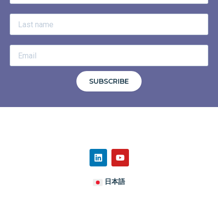
SUBSCRIBE
日本語