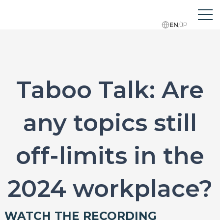
EN
/
JP
Taboo Talk: Are
any topics still
off-limits in the
2024 workplace?
WATCH THE RECORDING