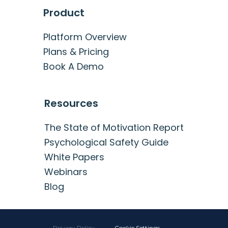
Product
Platform Overview
Plans & Pricing
Book A Demo
Resources
The State of Motivation Report
Psychological Safety Guide
White Papers
Webinars
Blog
Privacy Policy
·
Cookie Settings