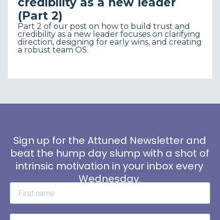
credibility as a new leader
(Part 2)
Part 2 of our post on how to build trust and
credibility as a new leader focuses on clarifying
direction, designing for early wins, and creating
a robust team OS.
Sign up for the Attuned Newsletter and
beat the hump day slump with a shot of
intrinsic motivation in your inbox every
Wednesday.