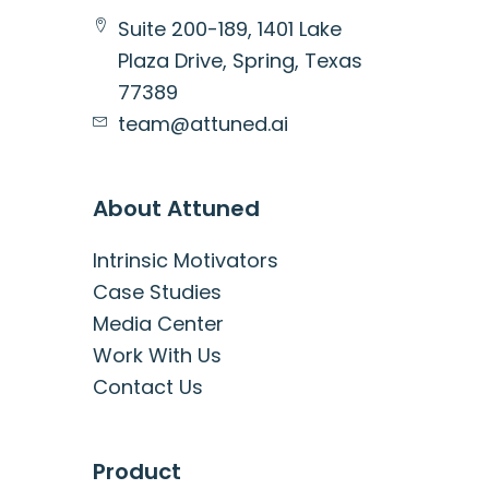
Suite 200-189, 1401 Lake
Plaza Drive, Spring, Texas
77389
team@attuned.ai
About Attuned
Intrinsic Motivators
Case Studies
Media Center
Work With Us
Contact Us
Product