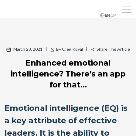
EN
/
JP
March 23, 2021
|
By Oleg Koval
|
Share The Article
Enhanced emotional
intelligence? There’s an app
for that…
Emotional intelligence (EQ) is
a key attribute of effective
leaders. It is the ability to