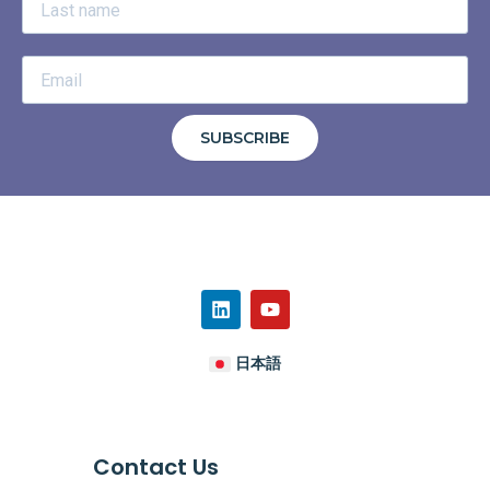
SUBSCRIBE
日本語
Contact Us