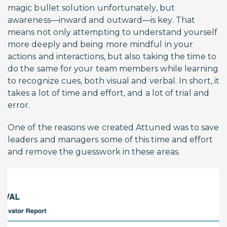
magic bullet solution unfortunately, but
awareness—inward and outward—is key. That
means not only attempting to understand yourself
more deeply and being more mindful in your
actions and interactions, but also taking the time to
do the same for your team members while learning
to recognize cues, both visual and verbal. In short, it
takes a lot of time and effort, and a lot of trial and
error.
One of the reasons we created Attuned was to save
leaders and managers some of this time and effort
and remove the guesswork in these areas.