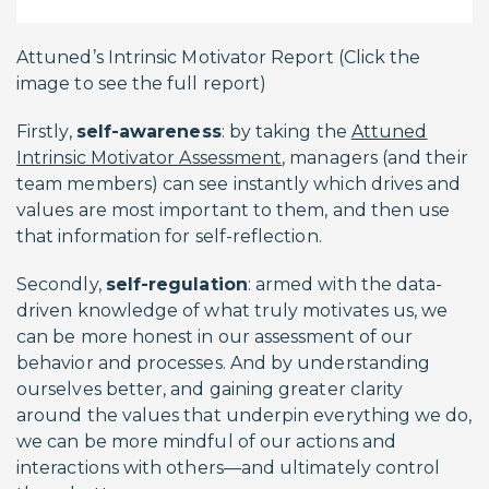
Attuned’s Intrinsic Motivator Report (Click the
image to see the full report)
Firstly,
self-awareness
: by taking the
Attuned
Intrinsic Motivator Assessment
, managers (and their
team members) can see instantly which drives and
values are most important to them, and then use
that information for self-reflection.
Secondly,
self-regulation
: armed with the data-
driven knowledge of what truly motivates us, we
can be more honest in our assessment of our
behavior and processes. And by understanding
ourselves better, and gaining greater clarity
around the values that underpin everything we do,
we can be more mindful of our actions and
interactions with others—and ultimately control