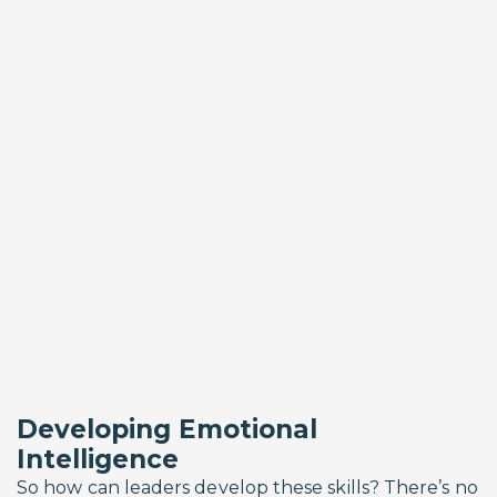
Developing Emotional
Intelligence
So how can leaders develop these skills? There’s no