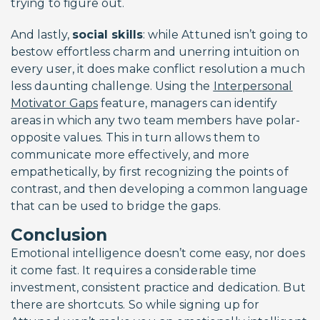
trying to figure out.
And lastly,
social skills
: while Attuned isn’t going to
bestow effortless charm and unerring intuition on
every user, it does make conflict resolution a much
less daunting challenge. Using the
Interpersonal
Motivator Gaps
feature, managers can identify
areas in which any two team members have polar-
opposite values. This in turn allows them to
communicate more effectively, and more
empathetically, by first recognizing the points of
contrast, and then developing a common language
that can be used to bridge the gaps.
Conclusion
Emotional intelligence doesn’t come easy, nor does
it come fast. It requires a considerable time
investment, consistent practice and dedication. But
there are shortcuts. So while signing up for