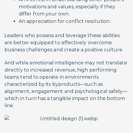
motivations and values, especially if they
differ from your own.
An appreciation for conflict resolution.
Leaders who possess and leverage these abilities
are better equipped to effectively overcome
business challenges and create a positive culture.
And while emotional intelligence may not translate
directly to increased revenue, high performing
teams tend to operate in environments
characterized by its byproducts—such as
alignment, engagement and psychological safety—
which in turn has a tangible impact on the bottom
line.