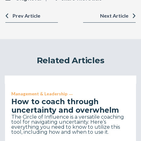
Prev Article
Next Article
Related Articles
Management & Leadership
How to coach through
uncertainty and overwhelm
The Circle of Influence is a versatile coaching
tool for navigating uncertainty. Here’s
everything you need to know to utilize this
tool, including how and when to use it.