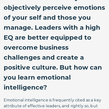
objectively perceive emotions
of your self and those you
manage. Leaders with a high
EQ are better equipped to
overcome business
challenges and create a
positive culture. But how can
you learn emotional
intelligence?
Emotional intelligence is frequently cited as a key
attribute of effective leaders, and rightly so, but