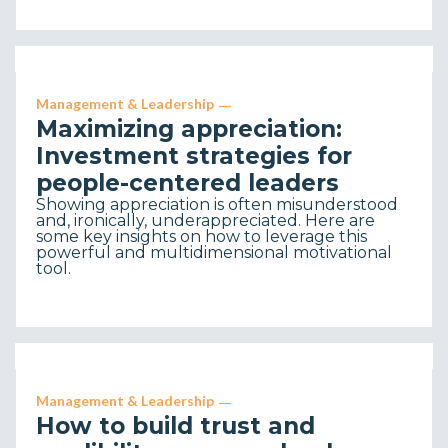
Management & Leadership
Maximizing appreciation:
Investment strategies for
people-centered leaders
Showing appreciation is often misunderstood
and, ironically, underappreciated. Here are
some key insights on how to leverage this
powerful and multidimensional motivational
tool.
Management & Leadership
How to build trust and