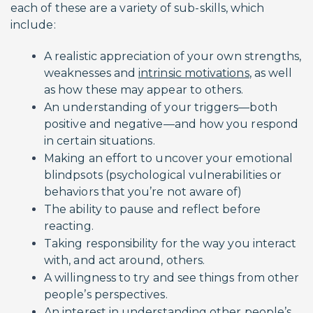
each of these are a variety of sub-skills, which
include:
A realistic appreciation of your own strengths,
weaknesses and
intrinsic motivations
, as well
as how these may appear to others.
An understanding of your triggers—both
positive and negative—and how you respond
in certain situations.
Making an effort to uncover your emotional
blindpsots (psychological vulnerabilities or
behaviors that you’re not aware of)
The ability to pause and reflect before
reacting.
Taking responsibility for the way you interact
with, and act around, others.
A willingness to try and see things from other
people’s perspectives.
An interest in understanding other people’s