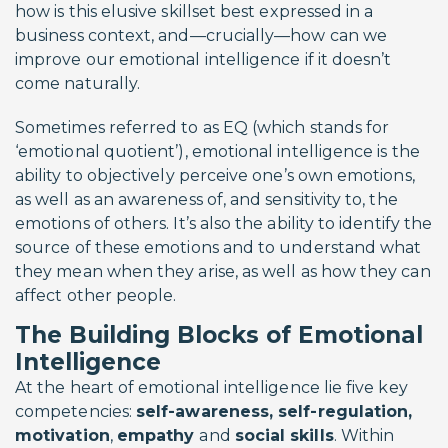
how is this elusive skillset best expressed in a
business context, and—crucially—how can we
improve our emotional intelligence if it doesn’t
come naturally.
Sometimes referred to as EQ (which stands for
‘emotional quotient’), emotional intelligence is the
ability to objectively perceive one’s own emotions,
as well as an awareness of, and sensitivity to, the
emotions of others. It’s also the ability to identify the
source of these emotions and to understand what
they mean when they arise, as well as how they can
affect other people.
The Building Blocks of Emotional
Intelligence
At the heart of emotional intelligence lie five key
competencies:
self-awareness, self-regulation,
motivation
,
empathy
and
social skills
. Within