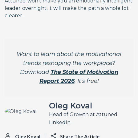
Attuned
won’t make you an emotionally intelligent
leader overnight, it will make the path a whole lot
clearer.
Want to learn about the motivational
trends reshaping the workplace?
Download
The State of Motivation
Report 2026
. It’s free!
Oleg Koval
Head of Growth at Attuned
LinkedIn
Oleg Koval
Share The Article
|