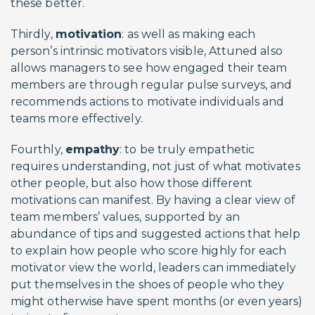
these better.
Thirdly,
motivation
: as well as making each
person’s intrinsic motivators visible, Attuned also
allows managers to see how engaged their team
members are through regular pulse surveys, and
recommends actions to motivate individuals and
teams more effectively.
Fourthly,
empathy
: to be truly empathetic
requires understanding, not just of what motivates
other people, but also how those different
motivations can manifest. By having a clear view of
team members’ values, supported by an
abundance of tips and suggested actions that help
to explain how people who score highly for each
motivator view the world, leaders can immediately
put themselves in the shoes of people who they
might otherwise have spent months (or even years)