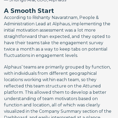
A Smooth Start
According to Rishanty Navaratnam, People &
Administration Lead at Alphaus, implementing the
initial motivation assessment was a lot more
straightforward than expected, and they opted to
have their teams take the engagement survey
twice a month as a way to keep tabs on potential
fluctuations in engagement levels.
Alphaus’ teams are primarily grouped by function,
with individuals from different geographical
locations working within each team, so they
reflected this team structure on the Attuned
platform. This allowed them to develop a better
understanding of team motivators based on
function and location, all of which was clearly
visualized in the Company Summary section of the
Dashboard, and easily interpreted at a glance.