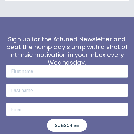
Sign up for the Attuned Newsletter and
beat the hump day slump with a shot of
intrinsic motivation in your inbox every
Wednesday.
SUBSCRIBE