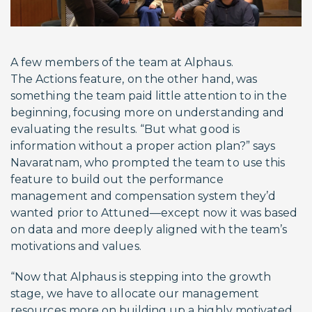
A few members of the team at Alphaus.
The Actions feature, on the other hand, was
something the team paid little attention to in the
beginning, focusing more on understanding and
evaluating the results. “But what good is
information without a proper action plan?” says
Navaratnam, who prompted the team to use this
feature to build out the performance
management and compensation system they’d
wanted prior to Attuned—except now it was based
on data and more deeply aligned with the team’s
motivations and values.
“Now that Alphaus is stepping into the growth
stage, we have to allocate our management
resources more on building up a highly motivated