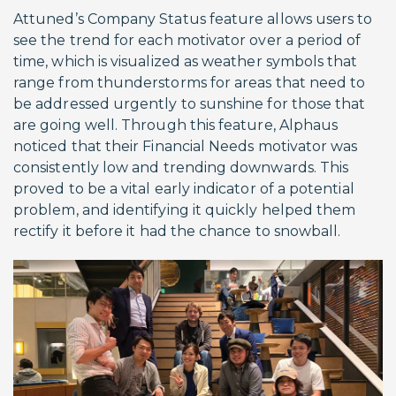
Attuned’s Company Status feature allows users to
see the trend for each motivator over a period of
time, which is visualized as weather symbols that
range from thunderstorms for areas that need to
be addressed urgently to sunshine for those that
are going well. Through this feature, Alphaus
noticed that their Financial Needs motivator was
consistently low and trending downwards. This
proved to be a vital early indicator of a potential
problem, and identifying it quickly helped them
rectify it before it had the chance to snowball.