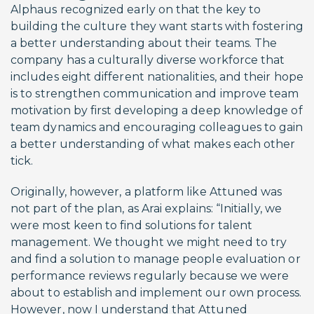
Alphaus recognized early on that the key to
building the culture they want starts with fostering
a better understanding about their teams. The
company has a culturally diverse workforce that
includes eight different nationalities, and their hope
is to strengthen communication and improve team
motivation by first developing a deep knowledge of
team dynamics and encouraging colleagues to gain
a better understanding of what makes each other
tick.
Originally, however, a platform like Attuned was
not part of the plan, as Arai explains: “Initially, we
were most keen to find solutions for talent
management. We thought we might need to try
and find a solution to manage people evaluation or
performance reviews regularly because we were
about to establish and implement our own process.
However, now I understand that Attuned