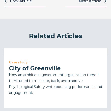
Prev Article
Next Article
Related Articles
Case study
City of Greenville
How an ambitious government organization turned
to Attuned to measure, track, and improve
Psychological Safety while boosting performance and
engagement.