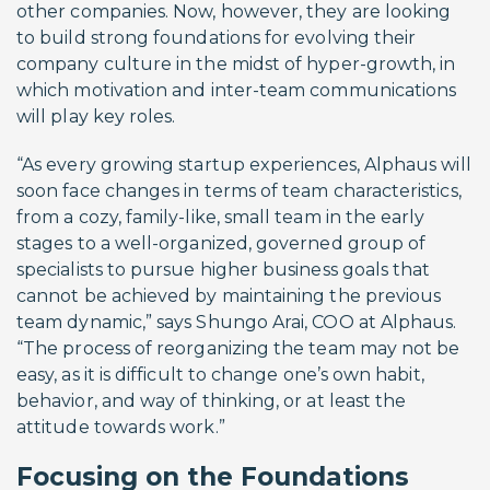
other companies. Now, however, they are looking
to build strong foundations for evolving their
company culture in the midst of hyper-growth, in
which motivation and inter-team communications
will play key roles.
“As every growing startup experiences, Alphaus will
soon face changes in terms of team characteristics,
from a cozy, family-like, small team in the early
stages to a well-organized, governed group of
specialists to pursue higher business goals that
cannot be achieved by maintaining the previous
team dynamic,” says Shungo Arai, COO at Alphaus.
“The process of reorganizing the team may not be
easy, as it is difficult to change one’s own habit,
behavior, and way of thinking, or at least the
attitude towards work.”
Focusing on the Foundations