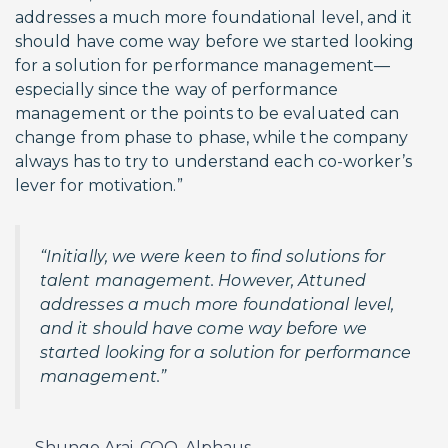
addresses a much more foundational level, and it
should have come way before we started looking
for a solution for performance management—
especially since the way of performance
management or the points to be evaluated can
change from phase to phase, while the company
always has to try to understand each co-worker’s
lever for motivation.”
“Initially, we were keen to find solutions for
talent management. However, Attuned
addresses a much more foundational level,
and it should have come way before we
started looking for a solution for performance
management.”
— Shungo Arai, COO, Alphaus