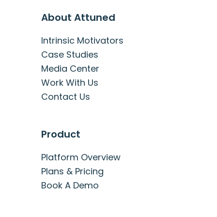
About Attuned
Intrinsic Motivators
Case Studies
Media Center
Work With Us
Contact Us
Product
Platform Overview
Plans & Pricing
Book A Demo