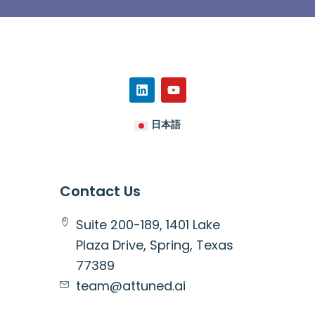
日本語
Contact Us
Suite 200-189, 1401 Lake
Plaza Drive, Spring, Texas
77389
team@attuned.ai