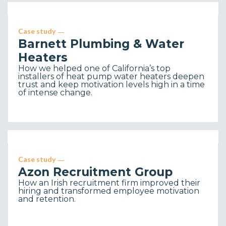
Case study
Barnett Plumbing & Water
Heaters
How we helped one of California’s top
installers of heat pump water heaters deepen
trust and keep motivation levels high in a time
of intense change.
Case study
Azon Recruitment Group
How an Irish recruitment firm improved their
hiring and transformed employee motivation
and retention.