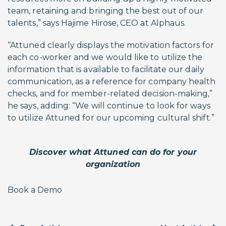
team, retaining and bringing the best out of our
talents,” says Hajime Hirose, CEO at Alphaus.
“Attuned clearly displays the motivation factors for
each co-worker and we would like to utilize the
information that is available to facilitate our daily
communication, as a reference for company health
checks, and for member-related decision-making,”
he says, adding: “We will continue to look for ways
to utilize Attuned for our upcoming cultural shift.”
Discover what Attuned can do for your
organization
Book a Demo