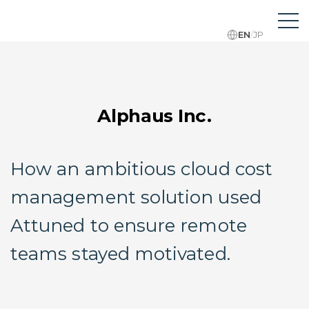
EN
/
JP
Alphaus Inc.
How an ambitious cloud cost
management solution used
Attuned to ensure remote
teams stayed motivated.