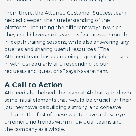
From there, the Attuned Customer Success team
helped deepen their understanding of the
platform—including the different ways in which
they could leverage its various features—through
in-depth training sessions, while also answering any
queries and sharing useful resources. “The
Attuned team has been doing a great job checking
in with us regularly and responding to our
requests and questions,” says Navaratnam.
A Call to Action
Attuned also helped the team at Alphaus pin down
some initial elements that would be crucial for their
journey towards building a strong and cohesive
culture. The first of these was to have a close eye
on emerging trends within individual teams and
the company as a whole.