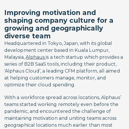
Improving motivation and
shaping company culture for a
growing and geographically
diverse team
Headquartered in Tokyo, Japan, with its global
development center based in Kuala Lumpur,
Malaysia,
Alphaus
is a tech startup which provides a
series of B2B SaaS tools, including their product,
‘Alphaus Cloud’, a leading CFM platform, all aimed
at helping customers manage, monitor, and
optimize their cloud spending.
With a workforce spread across locations, Alphaus’
teams started working remotely even before the
pandemic, and encountered the challenge of
maintaining motivation and uniting teams across
geographical locations much earlier than most