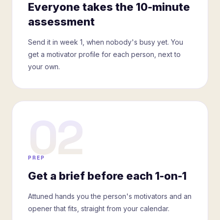
Everyone takes the 10-minute
assessment
Send it in week 1, when nobody's busy yet. You
get a motivator profile for each person, next to
your own.
02
PREP
Get a brief before each 1-on-1
Attuned hands you the person's motivators and an
opener that fits, straight from your calendar.