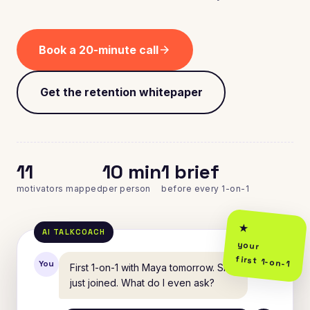
Book a 20-minute call
arrow_forward
Get the retention whitepaper
11
10 min
1 brief
motivators mapped
per person
before every 1-on-1
your
first 1-on-1
You
First 1-on-1 with Maya tomorrow. She
just joined. What do I even ask?