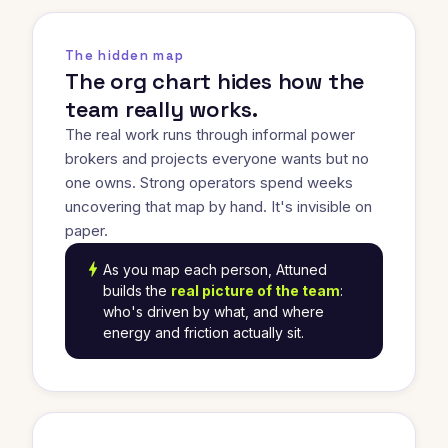
The hidden map
The org chart hides how the
team really works.
The real work runs through informal power
brokers and projects everyone wants but no
one owns. Strong operators spend weeks
uncovering that map by hand. It's invisible on
paper.
bolt
As you map each person, Attuned
builds the
real picture of the team
:
who's driven by what, and where
energy and friction actually sit.