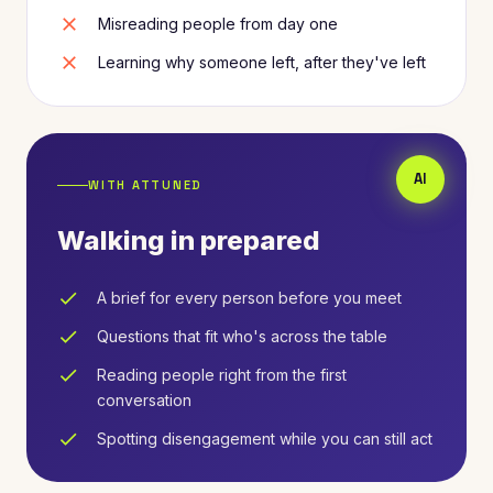
close
Misreading people from day one
close
Learning why someone left, after they've left
WITH ATTUNED
Walking in prepared
check
A brief for every person before you meet
check
Questions that fit who's across the table
check
Reading people right from the first
conversation
check
Spotting disengagement while you can still act