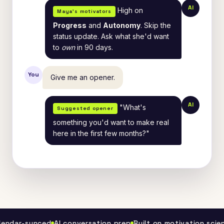
AI
High on
Maya's motivators
Progress
and
Autonomy
. Skip the
status update. Ask what she'd want
to
own
in 90 days.
You
Give me an opener.
AI
"What's
Suggested opener
something you'd want to make real
here in the first few months?"
ar-synced
AI conversation prep
Built on motivation science