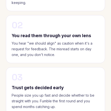
keeping.
02
You read them through your own lens
You hear "we should align" as caution when it's a
request for feedback. The misread starts on day
one, and you don't notice.
03
Trust gets decided early
People size you up fast and decide whether to be
straight with you. Fumble the first round and you
spend months catching up.