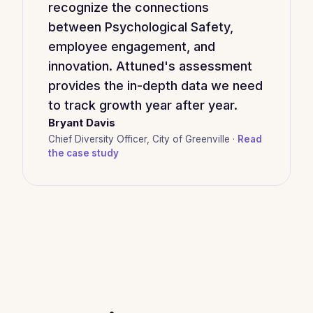
recognize the connections
between Psychological Safety,
employee engagement, and
innovation. Attuned's assessment
provides the in-depth data we need
to track growth year after year.
Bryant Davis
Chief Diversity Officer, City of Greenville ·
Read
the case study