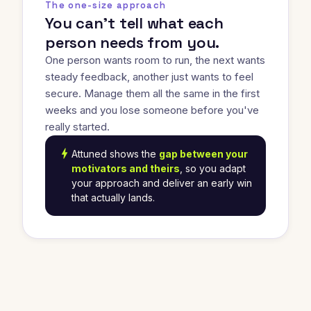
The one-size approach
You can't tell what each
person needs from you.
One person wants room to run, the next wants
steady feedback, another just wants to feel
secure. Manage them all the same in the first
weeks and you lose someone before you've
really started.
bolt
Attuned shows the
gap between your
motivators and theirs
, so you adapt
your approach and deliver an early win
that actually lands.