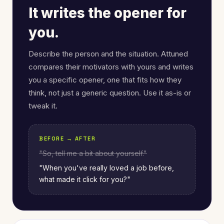
It writes the opener for
you.
Describe the person and the situation. Attuned
compares their motivators with yours and writes
you a specific opener, one that fits how they
think, not just a generic question. Use it as-is or
tweak it.
BEFORE → AFTER
"So, tell me a bit about yourself."
"When you've really loved a job before,
what made it click for you?"