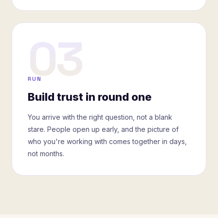
03
RUN
Build trust in round one
You arrive with the right question, not a blank
stare. People open up early, and the picture of
who you're working with comes together in days,
not months.