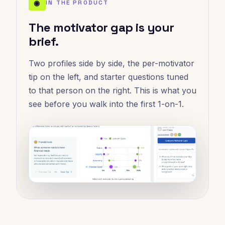
◉
IN THE PRODUCT
The motivator gap is your
brief.
Two profiles side by side, the per-motivator
tip on the left, and starter questions tuned
to that person on the right. This is what you
see before you walk into the first 1-on-1.