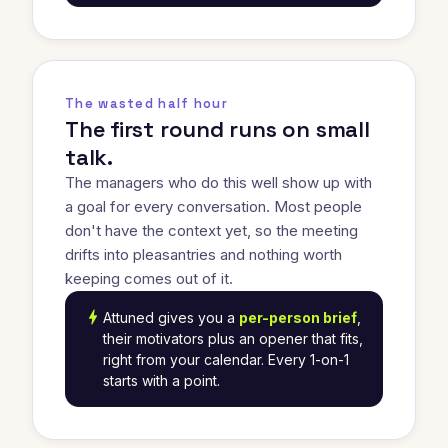
The wasted half hour
The first round runs on small
talk.
The managers who do this well show up with
a goal for every conversation. Most people
don't have the context yet, so the meeting
drifts into pleasantries and nothing worth
keeping comes out of it.
bolt
Attuned gives you a
per-person brief
,
their motivators plus an opener that fits,
right from your calendar. Every 1-on-1
starts with a point.