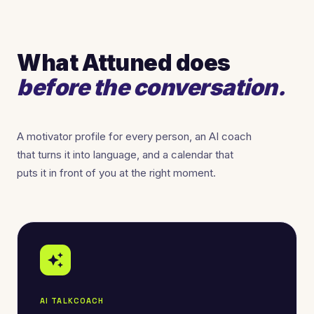
What Attuned does
before the conversation.
A motivator profile for every person, an AI coach
that turns it into language, and a calendar that
puts it in front of you at the right moment.
auto_awesome
AI TALKCOACH