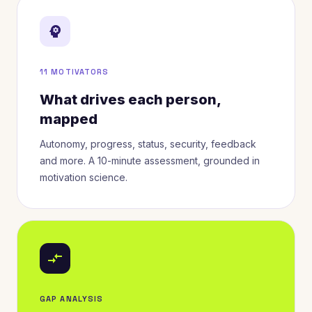
psychology
11 MOTIVATORS
What drives each person,
mapped
Autonomy, progress, status, security, feedback
and more. A 10-minute assessment, grounded in
motivation science.
compare_arrows
GAP ANALYSIS