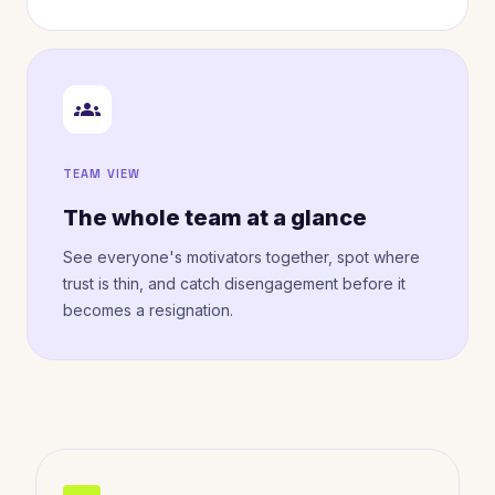
groups
TEAM VIEW
The whole team at a glance
See everyone's motivators together, spot where
trust is thin, and catch disengagement before it
becomes a resignation.