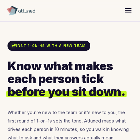
menu
FIRST 1-ON-1S WITH A NEW TEAM
Know what makes
each person tick
before you sit down.
Whether you're new to the team or it's new to you, the
first round of 1-on-1s sets the tone. Attuned maps what
drives each person in 10 minutes, so you walk in knowing
what to ask and what their answers actually mean.