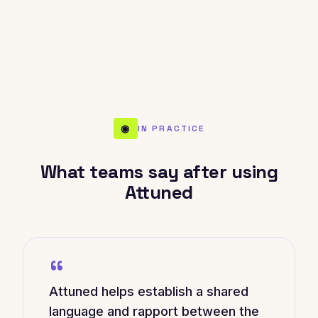
◉
IN PRACTICE
What teams say after using
Attuned
“
Attuned helps establish a shared
language and rapport between the