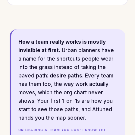
How a team really works is mostly
invisible at first.
Urban planners have
a name for the shortcuts people wear
into the grass instead of taking the
paved path:
desire paths
. Every team
has them too, the way work actually
moves, which the org chart never
shows. Your first 1-on-1s are how you
start to see those paths, and Attuned
hands you the map sooner.
ON READING A TEAM YOU DON'T KNOW YET