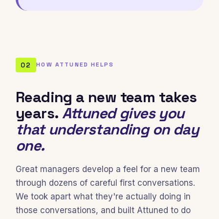
02
HOW ATTUNED HELPS
Reading a new team takes
years.
Attuned gives you
that understanding on day
one.
Great managers develop a feel for a new team
through dozens of careful first conversations.
We took apart what they're actually doing in
those conversations, and built Attuned to do