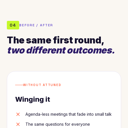
04
BEFORE / AFTER
The same first round,
two different outcomes.
WITHOUT ATTUNED
Winging it
close
Agenda-less meetings that fade into small talk
close
The same questions for everyone