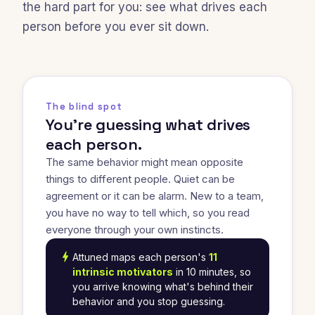
the hard part for you: see what drives each
person before you ever sit down.
The blind spot
You're guessing what drives
each person.
The same behavior might mean opposite
things to different people. Quiet can be
agreement or it can be alarm. New to a team,
you have no way to tell which, so you read
everyone through your own instincts.
bolt
Attuned maps each person's
11
intrinsic motivators
in 10 minutes, so
you arrive knowing what's behind their
behavior and you stop guessing.