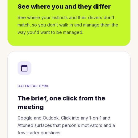
See where you and they differ
See where your instincts and their drivers don't
match, so you don't walk in and manage them the
way you'd want to be managed.
calendar_today
CALENDAR SYNC
The brief, one click from the
meeting
Google and Outlook. Click into any 1-on-1 and
Attuned surfaces that person's motivators and a
few starter questions.