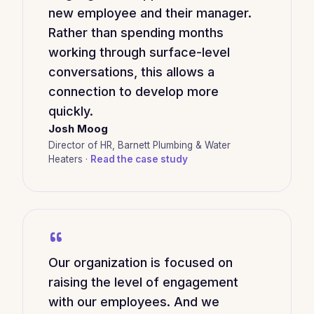
new employee and their manager.
Rather than spending months
working through surface-level
conversations, this allows a
connection to develop more
quickly.
Josh Moog
Director of HR, Barnett Plumbing & Water
Heaters ·
Read the case study
“
Our organization is focused on
raising the level of engagement
with our employees. And we