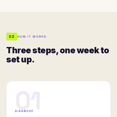
03
HOW IT WORKS
Three steps, one week to
set up.
01
DIAGNOSE