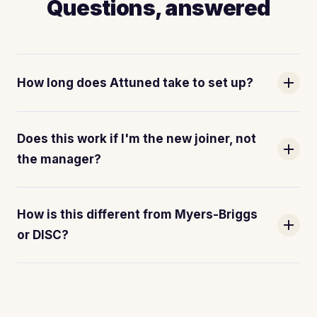
Questions, answered
add
How long does Attuned take to set up?
Does this work if I'm the new joiner, not
add
the manager?
How is this different from Myers-Briggs
add
or DISC?