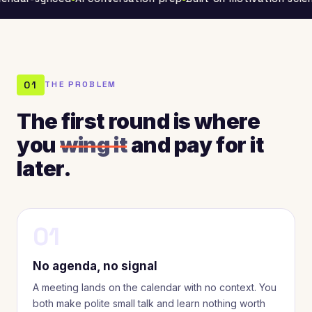
01
THE PROBLEM
The first round is where
you
wing it
and pay for it
later.
01
No agenda, no signal
A meeting lands on the calendar with no context. You
both make polite small talk and learn nothing worth