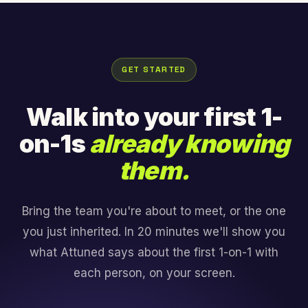
GET STARTED
Walk into your first 1-
on-1s
already knowing
them.
Bring the team you're about to meet, or the one
you just inherited. In 20 minutes we'll show you
what Attuned says about the first 1-on-1 with
each person, on your screen.