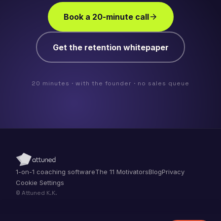
Book a 20-minute call
arrow_forward
Get the retention whitepaper
20 minutes · with the founder · no sales queue
1-on-1 coaching software
The 11 Motivators
Blog
Privacy
Cookie Settings
© Attuned K.K.